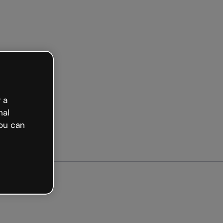
arted free
 a
nal
ou can