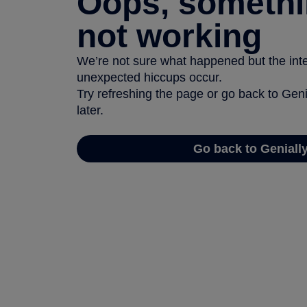
Oops, somethi
not working
We’re not sure what happened but the inter
unexpected hiccups occur.
Try refreshing the page or go back to Geni
later.
Go back to Geniall