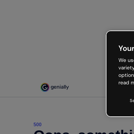
Your
We use
variet
option
read m
S
500