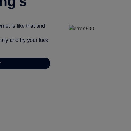
ng’s
net is like that and
ally and try your luck
y