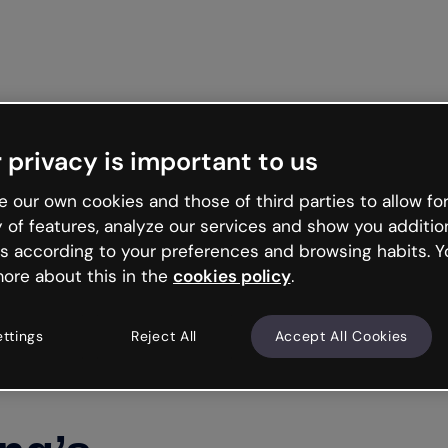
Get st
 privacy is important to us
 our own cookies and those of third parties to allow for
y of features, analyze our services and show you additio
s according to your preferences and browsing habits. Y
ore about this in the
cookies policy
.
ettings
Reject All
Accept All Cookies