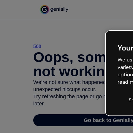
Your
500
Oops, somethi
We use
not working
variet
option
read m
We’re not sure what happened but the inter
unexpected hiccups occur.
Try refreshing the page or go back to Geni
S
later.
Go back to Geniall