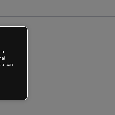
arted free
 a
nal
ou can