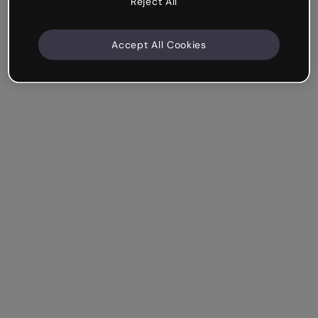
Reject All
Accept All Cookies