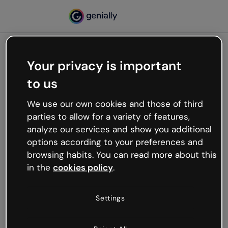
Your privacy is important
500
to us
Oops, something’s not
working
We use our own cookies and those of third
We’re not sure what happened but the internet is
parties to allow for a variety of features,
like that and unexpected hiccups occur.
analyze our services and show you additional
Try refreshing the page or go back to Genially and
options according to your preferences and
try your luck later.
browsing habits. You can read more about this
in the
cookies policy
.
Go back to Genially
Settings