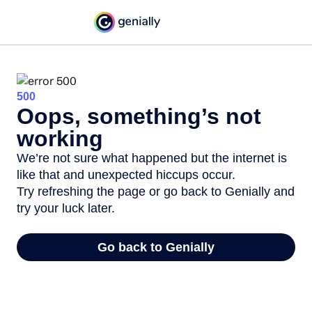
500
Oops, something’s not
working
We’re not sure what happened but the internet is
like that and unexpected hiccups occur.
Try refreshing the page or go back to Genially and
try your luck later.
Go back to Genially