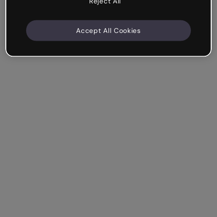
Reject All
Accept All Cookies