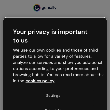
Your privacy is important
500
to us
Oops, something’s not
working
We use our own cookies and those of third
We’re not sure what happened but the internet is
parties to allow for a variety of features,
like that and unexpected hiccups occur.
analyze our services and show you additional
Try refreshing the page or go back to Genially and
options according to your preferences and
try your luck later.
browsing habits. You can read more about this
in the
cookies policy
.
Go back to Genially
Settings