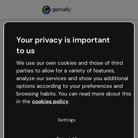
Your privacy is important
500
to us
Oops, something’s not
working
We use our own cookies and those of third
We’re not sure what happened but the internet is
parties to allow for a variety of features,
like that and unexpected hiccups occur.
analyze our services and show you additional
Try refreshing the page or go back to Genially and
options according to your preferences and
try your luck later.
browsing habits. You can read more about this
in the
cookies policy
.
Go back to Genially
Settings