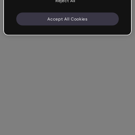
Reject All
Accept All Cookies