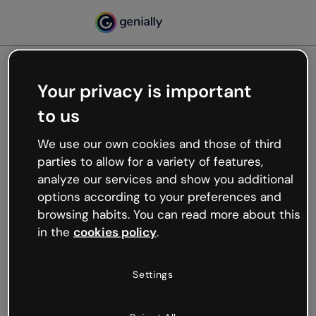
Your privacy is important
500
to us
Oops, something’s not
working
We use our own cookies and those of third
We’re not sure what happened but the internet is
parties to allow for a variety of features,
like that and unexpected hiccups occur.
analyze our services and show you additional
Try refreshing the page or go back to Genially and
options according to your preferences and
try your luck later.
browsing habits. You can read more about this
in the
cookies policy
.
Go back to Genially
Settings