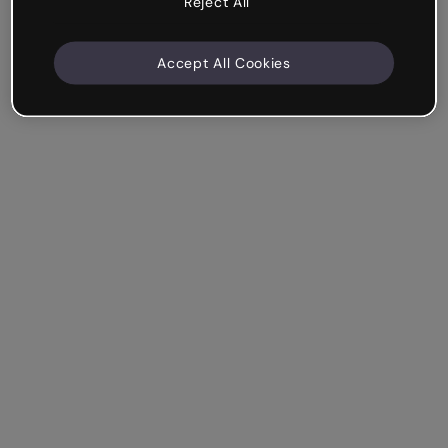
Reject All
Accept All Cookies