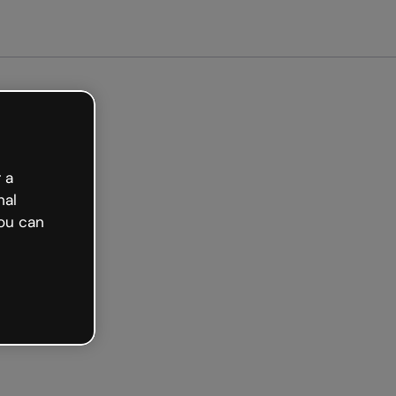
arted free
 a
nal
ou can