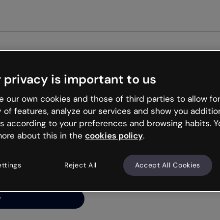
Get st
 privacy is important to us
ng’s
 our own cookies and those of third parties to allow for
y of features, analyze our services and show you additio
s according to your preferences and browsing habits. Y
ore about this in the
cookies policy
.
net is like that and
ally and try your luck
ettings
Reject All
Accept All Cookies
y