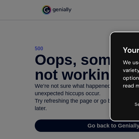
Your
500
Oops, somethi
We use
not working
variet
option
read m
We’re not sure what happened but the inter
unexpected hiccups occur.
Try refreshing the page or go back to Geni
S
later.
Go back to Geniall