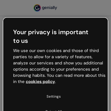
Your privacy is important
500
to us
Oops, something’s not
working
We use our own cookies and those of third
We’re not sure what happened but the internet is
parties to allow for a variety of features,
like that and unexpected hiccups occur.
analyze our services and show you additional
Try refreshing the page or go back to Genially and
options according to your preferences and
try your luck later.
browsing habits. You can read more about this
in the
cookies policy
.
Go back to Genially
Settings