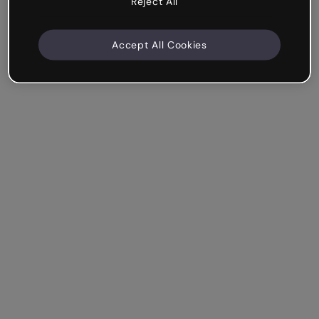
Reject All
Accept All Cookies