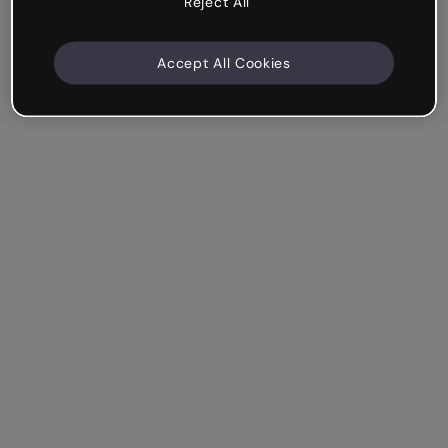
Reject All
Accept All Cookies