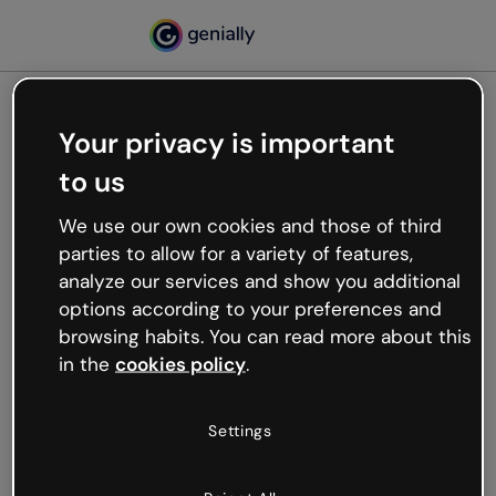
Your privacy is important
500
to us
Oops, something’s not
working
We use our own cookies and those of third
We’re not sure what happened but the internet is
parties to allow for a variety of features,
like that and unexpected hiccups occur.
analyze our services and show you additional
Try refreshing the page or go back to Genially and
options according to your preferences and
try your luck later.
browsing habits. You can read more about this
in the
cookies policy
.
Go back to Genially
Settings