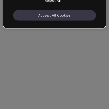
Reject All
Accept All Cookies