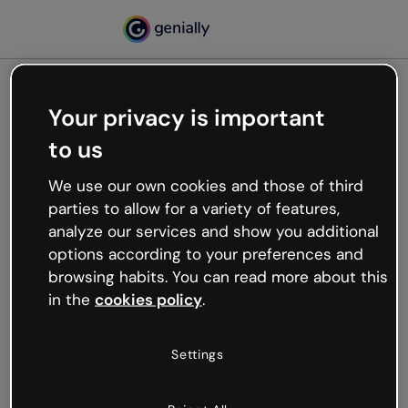
Your privacy is important
500
to us
Oops, something’s not
working
We use our own cookies and those of third
We’re not sure what happened but the internet is
parties to allow for a variety of features,
like that and unexpected hiccups occur.
analyze our services and show you additional
Try refreshing the page or go back to Genially and
options according to your preferences and
try your luck later.
browsing habits. You can read more about this
in the
cookies policy
.
Go back to Genially
Settings