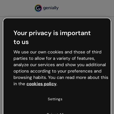
Your privacy is important
500
to us
Oops, something’s not
working
We use our own cookies and those of third
We’re not sure what happened but the internet is
parties to allow for a variety of features,
like that and unexpected hiccups occur.
analyze our services and show you additional
Try refreshing the page or go back to Genially and
options according to your preferences and
try your luck later.
browsing habits. You can read more about this
in the
cookies policy
.
Go back to Genially
Settings