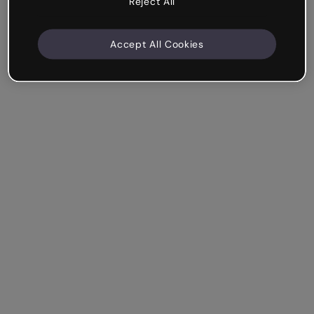
Reject All
Accept All Cookies