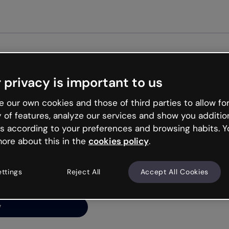
Get star
 privacy is important to us
ng’s
 our own cookies and those of third parties to allow for
y of features, analyze our services and show you additio
s according to your preferences and browsing habits. Y
ore about this in the
cookies policy
.
net is like that and
ally and try your luck
ettings
Reject All
Accept All Cookies
y