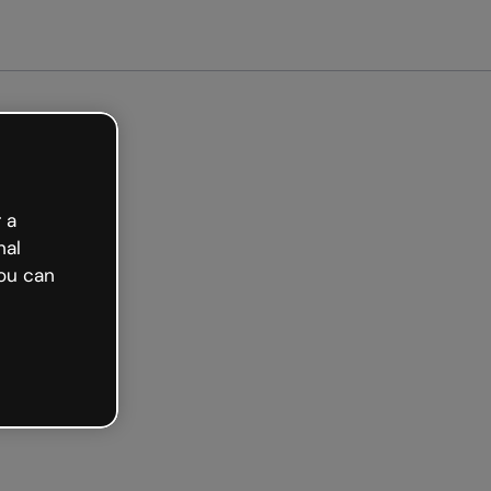
ted free
 a
nal
ou can