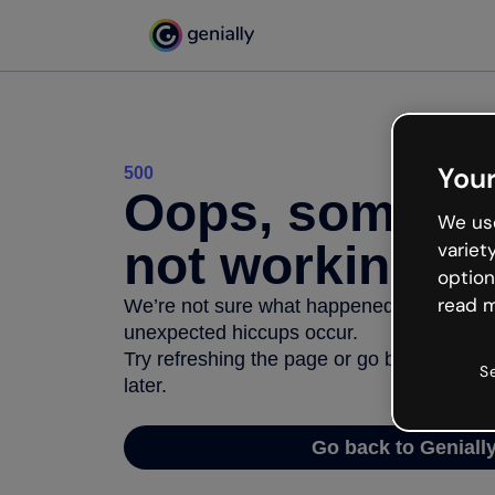
Your
500
Oops, somethi
We use
not working
variet
option
read m
We’re not sure what happened but the inter
unexpected hiccups occur.
Try refreshing the page or go back to Geni
S
later.
Go back to Geniall