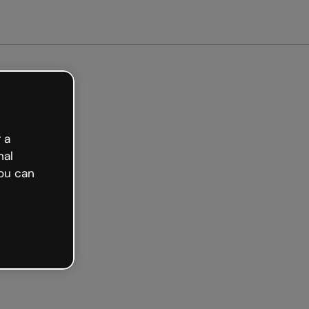
arted free
 a
nal
ou can