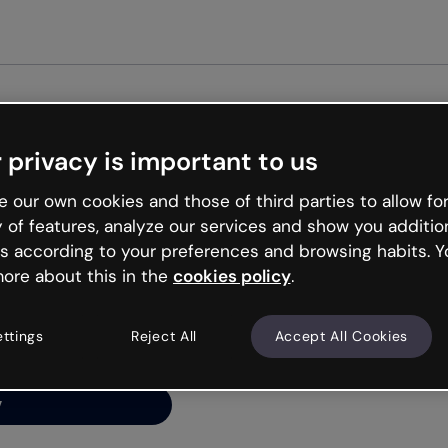
Get st
 privacy is important to us
ng’s
 our own cookies and those of third parties to allow for
y of features, analyze our services and show you additio
s according to your preferences and browsing habits. Y
ore about this in the
cookies policy
.
net is like that and
ally and try your luck
ettings
Reject All
Accept All Cookies
y