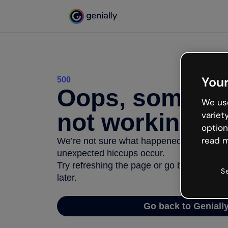
Your
500
Oops, somethi
We use
not working
variet
option
read m
We’re not sure what happened but the inter
unexpected hiccups occur.
Try refreshing the page or go back to Geni
S
later.
Go back to Geniall