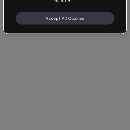
Reject All
Accept All Cookies