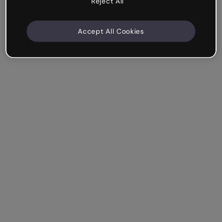
Reject All
Accept All Cookies