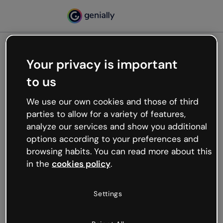
Your privacy is important
500
to us
Oops, something’s not
working
We use our own cookies and those of third
We’re not sure what happened but the internet is
parties to allow for a variety of features,
like that and unexpected hiccups occur.
analyze our services and show you additional
Try refreshing the page or go back to Genially and
options according to your preferences and
try your luck later.
browsing habits. You can read more about this
in the
cookies policy
.
Go back to Genially
Settings