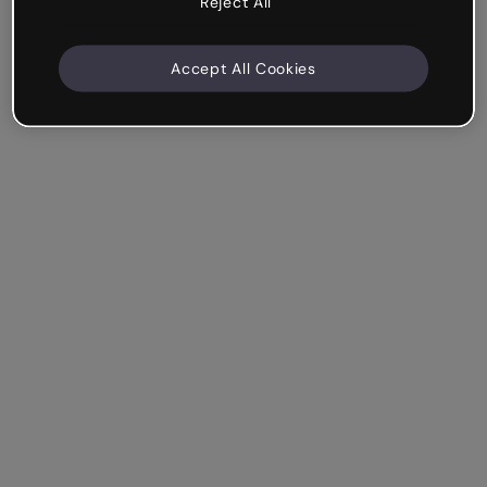
Reject All
Accept All Cookies