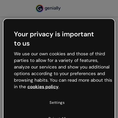
Your privacy is important
500
to us
Oops, something’s not
working
We use our own cookies and those of third
We’re not sure what happened but the internet is
parties to allow for a variety of features,
like that and unexpected hiccups occur.
analyze our services and show you additional
Try refreshing the page or go back to Genially and
options according to your preferences and
try your luck later.
browsing habits. You can read more about this
in the
cookies policy
.
Go back to Genially
Settings