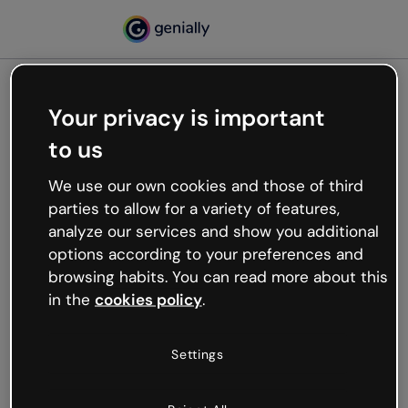
Your privacy is important
500
to us
Oops, something’s not
working
We use our own cookies and those of third
We’re not sure what happened but the internet is
parties to allow for a variety of features,
like that and unexpected hiccups occur.
analyze our services and show you additional
Try refreshing the page or go back to Genially and
options according to your preferences and
try your luck later.
browsing habits. You can read more about this
in the
cookies policy
.
Go back to Genially
Settings