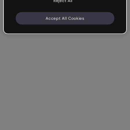
Reject All
Accept All Cookies