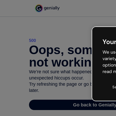
Your
500
Oops, somethi
We use
not working
variet
option
read m
We’re not sure what happened but the inter
unexpected hiccups occur.
Try refreshing the page or go back to Geni
S
later.
Go back to Geniall