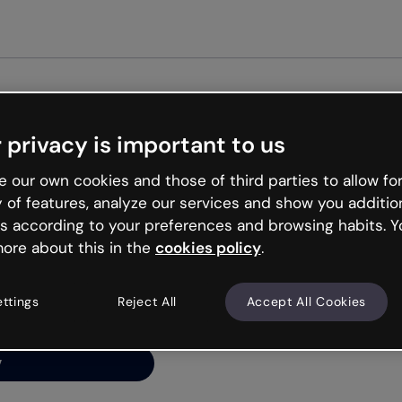
 privacy is important to us
ng’s
 our own cookies and those of third parties to allow for
y of features, analyze our services and show you additio
s according to your preferences and browsing habits. Y
ore about this in the
cookies policy
.
net is like that and
ally and try your luck
ettings
Reject All
Accept All Cookies
y