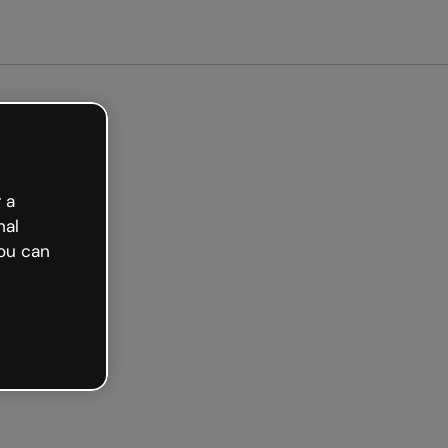
Get started free
 a
nal
ou can