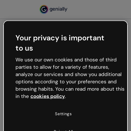
Your privacy is important
500
to us
Oops, something’s not
working
We use our own cookies and those of third
We’re not sure what happened but the internet is
parties to allow for a variety of features,
like that and unexpected hiccups occur.
analyze our services and show you additional
Try refreshing the page or go back to Genially and
options according to your preferences and
try your luck later.
browsing habits. You can read more about this
in the
cookies policy
.
Go back to Genially
Settings