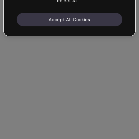
Reject All
Accept All Cookies