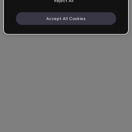
Reject All
Accept All Cookies