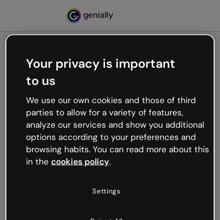
Your privacy is important
500
to us
Oops, something’s not
working
We use our own cookies and those of third
We’re not sure what happened but the internet is
parties to allow for a variety of features,
like that and unexpected hiccups occur.
analyze our services and show you additional
Try refreshing the page or go back to Genially and
options according to your preferences and
try your luck later.
browsing habits. You can read more about this
in the
cookies policy
.
Go back to Genially
Settings