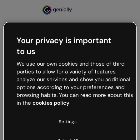
Your privacy is important
500
to us
Oops, something’s not
working
We use our own cookies and those of third
We’re not sure what happened but the internet is
parties to allow for a variety of features,
like that and unexpected hiccups occur.
analyze our services and show you additional
Try refreshing the page or go back to Genially and
options according to your preferences and
try your luck later.
browsing habits. You can read more about this
in the
cookies policy
.
Go back to Genially
Settings