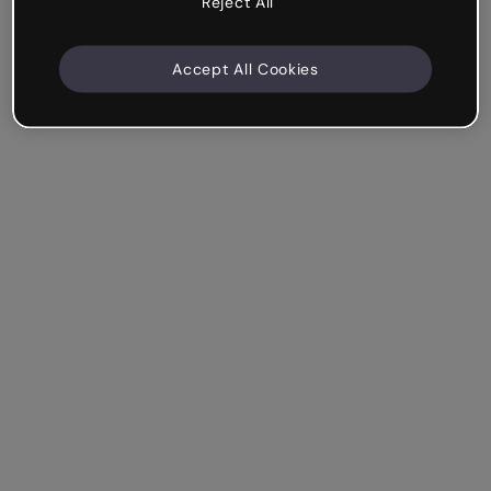
Reject All
Accept All Cookies