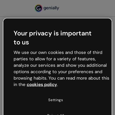
Your privacy is important
500
to us
Oops, something’s not
working
We use our own cookies and those of third
We’re not sure what happened but the internet is
parties to allow for a variety of features,
like that and unexpected hiccups occur.
analyze our services and show you additional
Try refreshing the page or go back to Genially and
options according to your preferences and
try your luck later.
browsing habits. You can read more about this
in the
cookies policy
.
Go back to Genially
Settings