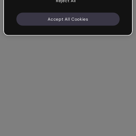
Reject All
Accept All Cookies