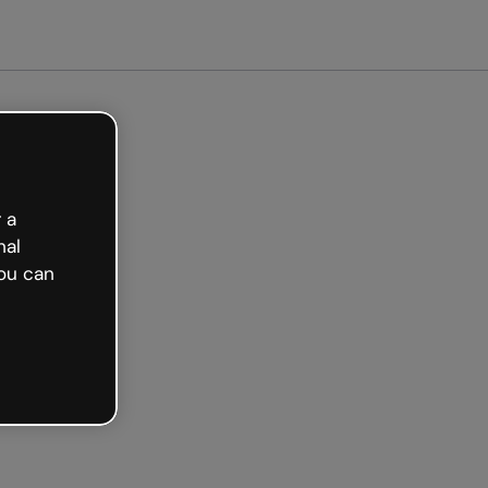
arted free
 a
nal
ou can