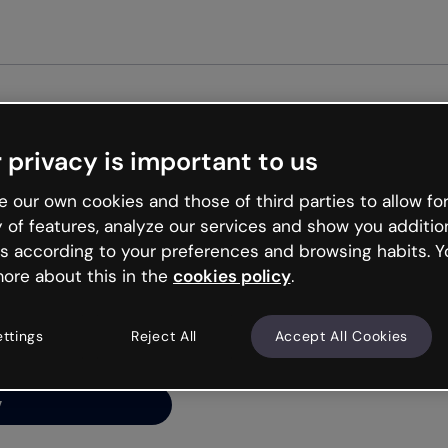
Get st
 privacy is important to us
ng’s
 our own cookies and those of third parties to allow for
y of features, analyze our services and show you additio
s according to your preferences and browsing habits. Y
ore about this in the
cookies policy
.
net is like that and
ally and try your luck
ettings
Reject All
Accept All Cookies
y