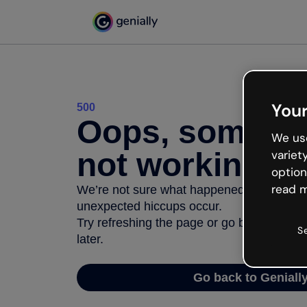
Your
500
Oops, somethi
We use
not working
variet
option
read m
We’re not sure what happened but the inter
unexpected hiccups occur.
Try refreshing the page or go back to Geni
S
later.
Go back to Geniall