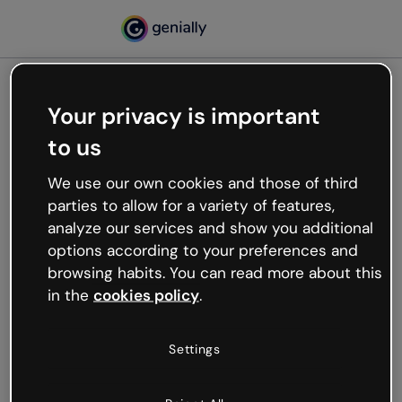
Your privacy is important
500
to us
Oops, something’s not
working
We use our own cookies and those of third
We’re not sure what happened but the internet is
parties to allow for a variety of features,
like that and unexpected hiccups occur.
analyze our services and show you additional
Try refreshing the page or go back to Genially and
options according to your preferences and
try your luck later.
browsing habits. You can read more about this
in the
cookies policy
.
Go back to Genially
Settings