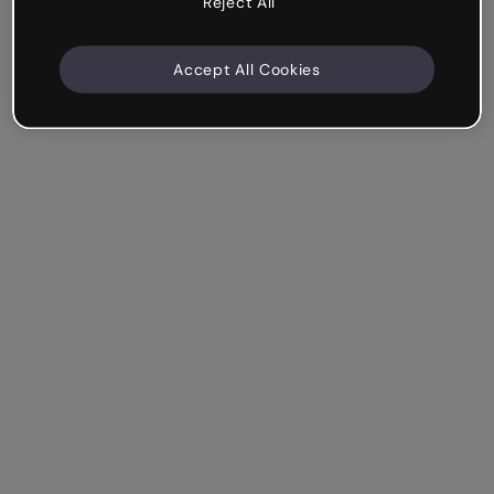
Reject All
Accept All Cookies