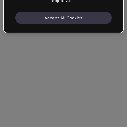
Reject All
Accept All Cookies