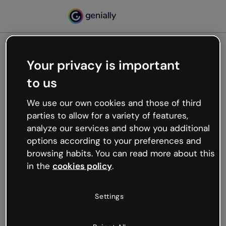
Your privacy is important
500
to us
Oops, something’s not
working
We use our own cookies and those of third
We’re not sure what happened but the internet is
parties to allow for a variety of features,
like that and unexpected hiccups occur.
analyze our services and show you additional
Try refreshing the page or go back to Genially and
options according to your preferences and
try your luck later.
browsing habits. You can read more about this
in the
cookies policy
.
Go back to Genially
Settings