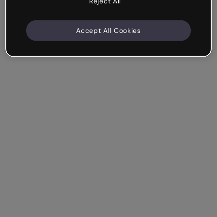
Reject All
Accept All Cookies