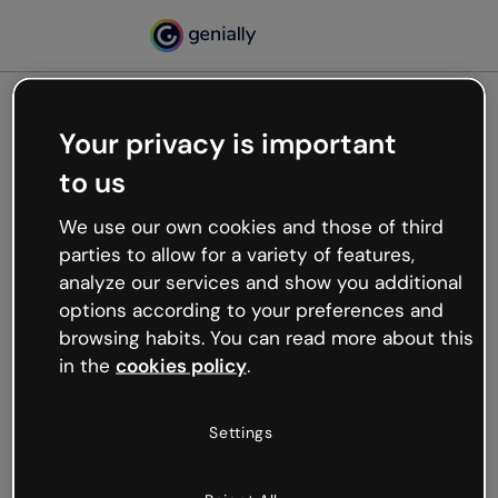
Your privacy is important
500
to us
Oops, something’s not
working
We use our own cookies and those of third
We’re not sure what happened but the internet is
parties to allow for a variety of features,
like that and unexpected hiccups occur.
analyze our services and show you additional
Try refreshing the page or go back to Genially and
options according to your preferences and
try your luck later.
browsing habits. You can read more about this
in the
cookies policy
.
Go back to Genially
Settings