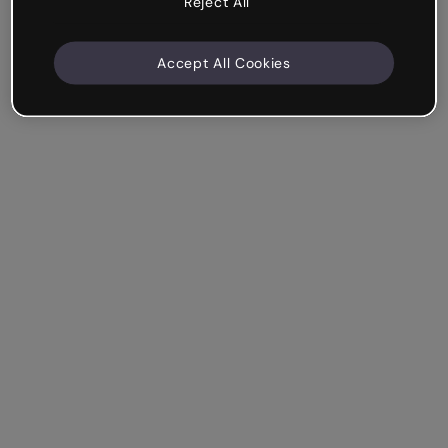
Reject All
Accept All Cookies