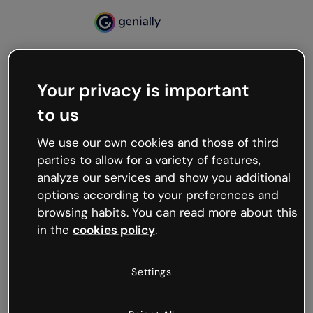
Your privacy is important
500
to us
Oops, something’s not
working
We use our own cookies and those of third
We’re not sure what happened but the internet is
parties to allow for a variety of features,
like that and unexpected hiccups occur.
analyze our services and show you additional
Try refreshing the page or go back to Genially and
options according to your preferences and
try your luck later.
browsing habits. You can read more about this
in the
cookies policy
.
Go back to Genially
Settings