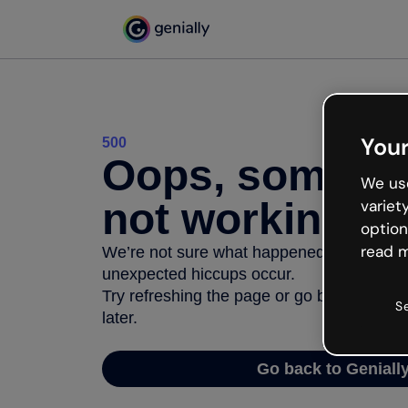
Your
500
Oops, somethi
We use
not working
variet
option
read m
We’re not sure what happened but the inter
unexpected hiccups occur.
Try refreshing the page or go back to Geni
S
later.
Go back to Geniall