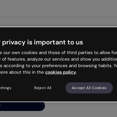
Get star
 privacy is important to us
ng’s
 our own cookies and those of third parties to allow for
y of features, analyze our services and show you additio
s according to your preferences and browsing habits. Y
ore about this in the
cookies policy
.
net is like that and
ally and try your luck
ettings
Reject All
Accept All Cookies
y