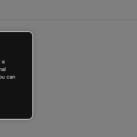
ted free
 a
nal
ou can