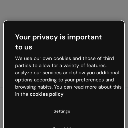
Your privacy is important
to us
We use our own cookies and those of third
parties to allow for a variety of features,
analyze our services and show you additional
options according to your preferences and
browsing habits. You can read more about this
in the
cookies policy
.
500
Settings
Oops, something’s not
working