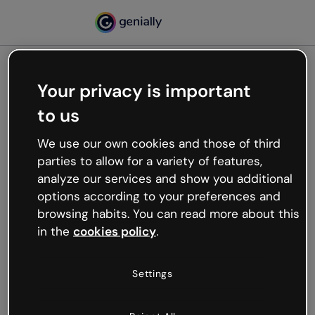
Your privacy is important
500
to us
Oops, something’s not
working
We use our own cookies and those of third
We’re not sure what happened but the internet is
parties to allow for a variety of features,
like that and unexpected hiccups occur.
analyze our services and show you additional
Try refreshing the page or go back to Genially and
options according to your preferences and
try your luck later.
browsing habits. You can read more about this
in the
cookies policy
.
Go back to Genially
Settings