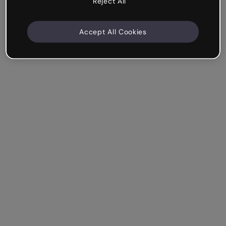
Reject All
Accept All Cookies