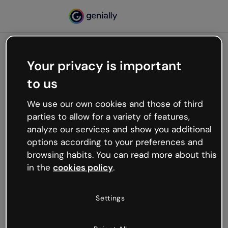
Your privacy is important
500
to us
Oops, something’s not
working
We use our own cookies and those of third
We’re not sure what happened but the internet is
parties to allow for a variety of features,
like that and unexpected hiccups occur.
analyze our services and show you additional
Try refreshing the page or go back to Genially and
options according to your preferences and
try your luck later.
browsing habits. You can read more about this
in the
cookies policy
.
Go back to Genially
Settings