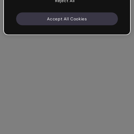
Reject All
Accept All Cookies