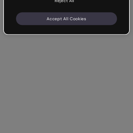
Reject All
Accept All Cookies