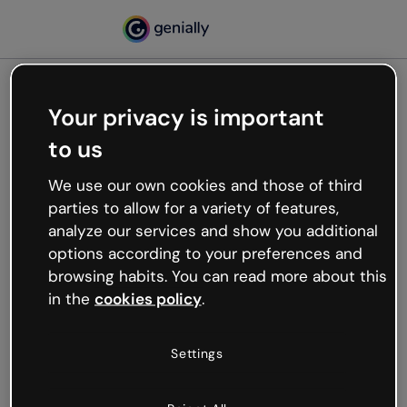
Your privacy is important
500
to us
Oops, something’s not
working
We use our own cookies and those of third
We’re not sure what happened but the internet is
parties to allow for a variety of features,
like that and unexpected hiccups occur.
analyze our services and show you additional
Try refreshing the page or go back to Genially and
options according to your preferences and
try your luck later.
browsing habits. You can read more about this
in the
cookies policy
.
Go back to Genially
Settings