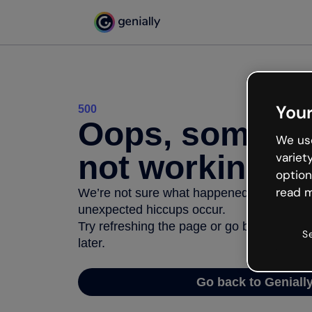
Your
500
Oops, somethi
We use
not working
variet
option
read m
We’re not sure what happened but the inter
unexpected hiccups occur.
Try refreshing the page or go back to Geni
S
later.
Go back to Geniall