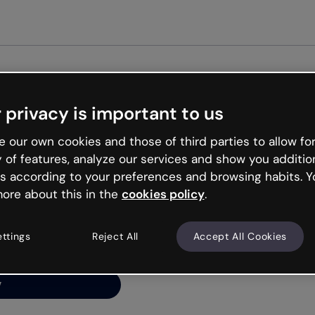
Get s
 privacy is important to us
ng’s
 our own cookies and those of third parties to allow for
y of features, analyze our services and show you additio
s according to your preferences and browsing habits. Y
ore about this in the
cookies policy
.
net is like that and
ally and try your luck
ettings
Reject All
Accept All Cookies
y