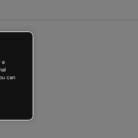
tarted free
 a
nal
ou can