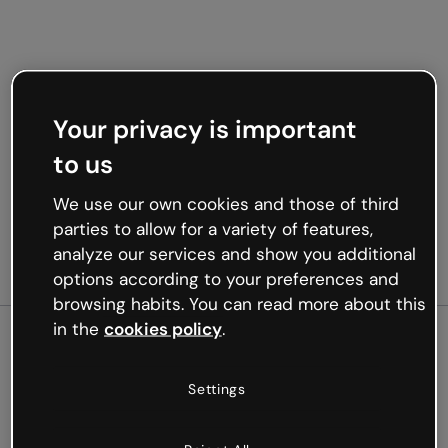
Your privacy is important
to us
We use our own cookies and those of third
parties to allow for a variety of features,
analyze our services and show you additional
options according to your preferences and
browsing habits. You can read more about this
in the
cookies policy
.
500
Settings
Oops, something’s not
working