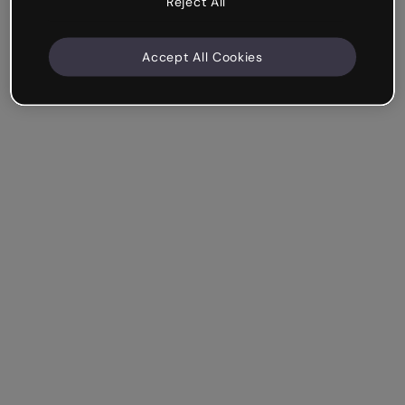
Reject All
Accept All Cookies