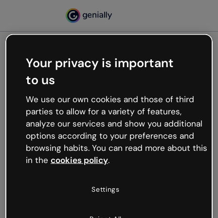
Your privacy is important
500
to us
Oops, something’s not
working
We use our own cookies and those of third
We’re not sure what happened but the internet is
parties to allow for a variety of features,
like that and unexpected hiccups occur.
analyze our services and show you additional
Try refreshing the page or go back to Genially and
options according to your preferences and
try your luck later.
browsing habits. You can read more about this
in the
cookies policy
.
Go back to Genially
Settings