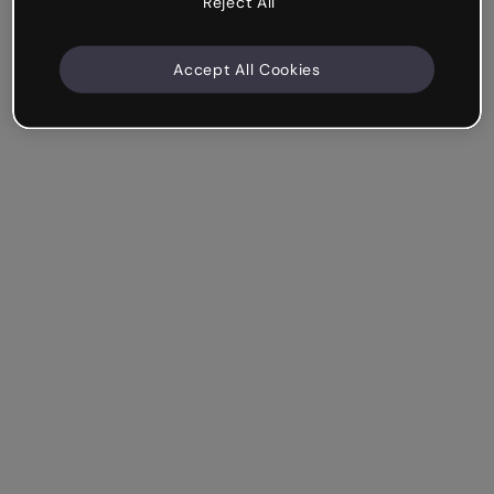
Reject All
Accept All Cookies