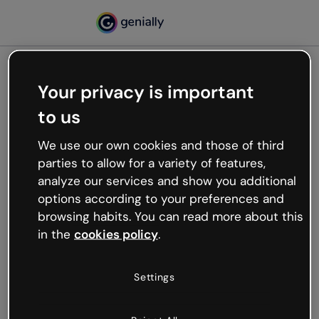
Your privacy is important
500
to us
Oops, something’s not
working
We use our own cookies and those of third
We’re not sure what happened but the internet is
parties to allow for a variety of features,
like that and unexpected hiccups occur.
analyze our services and show you additional
Try refreshing the page or go back to Genially and
options according to your preferences and
try your luck later.
browsing habits. You can read more about this
in the
cookies policy
.
Go back to Genially
Settings