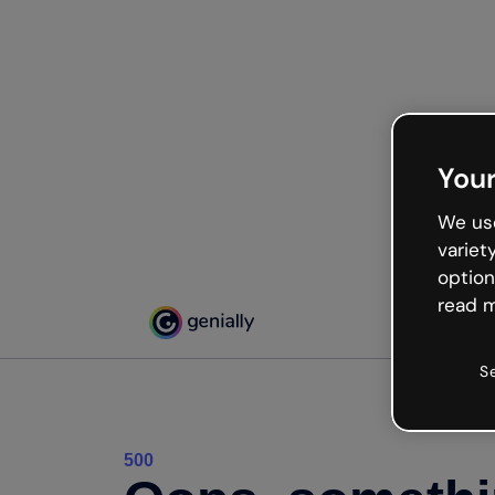
Your
We use
variet
option
read m
S
500