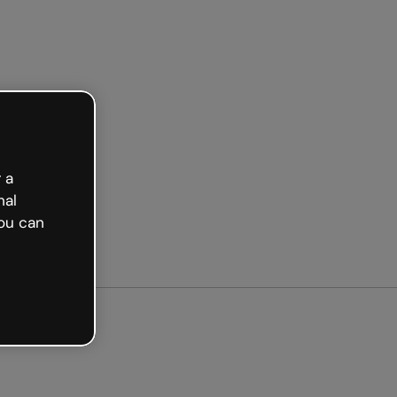
arted free
 a
nal
ou can