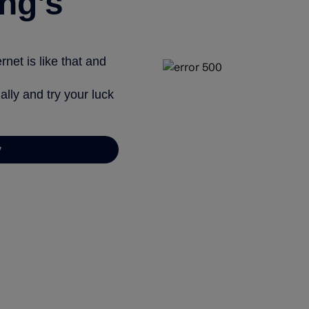
ng’s
net is like that and
ally and try your luck
y