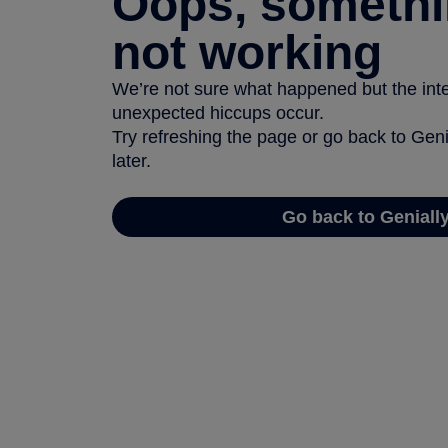
Oops, somethi
not working
We’re not sure what happened but the inter
unexpected hiccups occur.
Try refreshing the page or go back to Geni
later.
Go back to Geniall