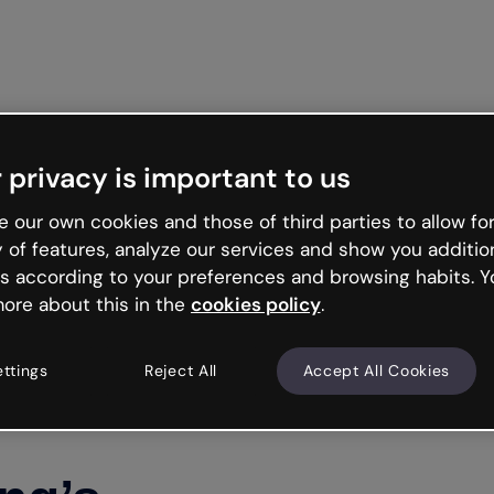
Get st
 privacy is important to us
 our own cookies and those of third parties to allow for
y of features, analyze our services and show you additio
s according to your preferences and browsing habits. Y
ore about this in the
cookies policy
.
ettings
Reject All
Accept All Cookies