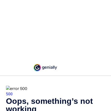
500
Oops, something’s not
working