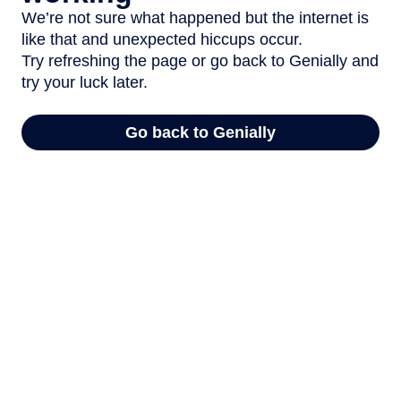
We’re not sure what happened but the internet is
like that and unexpected hiccups occur.
Try refreshing the page or go back to Genially and
try your luck later.
Go back to Genially