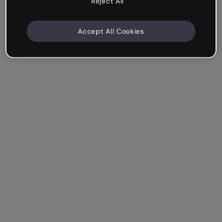
Reject All
Accept All Cookies