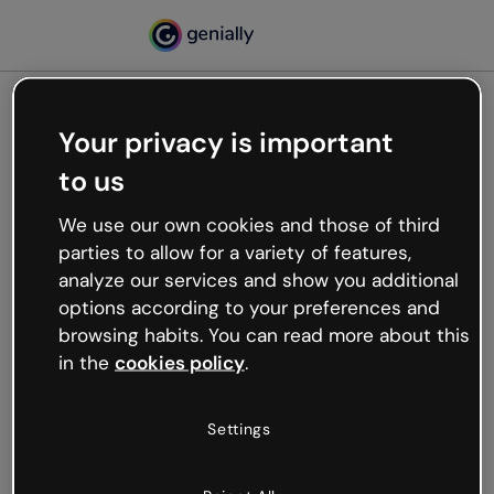
Your privacy is important
500
to us
Oops, something’s not
working
We use our own cookies and those of third
We’re not sure what happened but the internet is
parties to allow for a variety of features,
like that and unexpected hiccups occur.
analyze our services and show you additional
Try refreshing the page or go back to Genially and
options according to your preferences and
try your luck later.
browsing habits. You can read more about this
in the
cookies policy
.
Go back to Genially
Settings