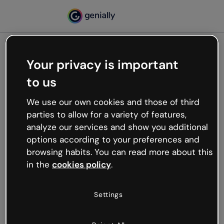
Your privacy is important
500
to us
Oops, something’s not
working
We use our own cookies and those of third
We’re not sure what happened but the internet is
parties to allow for a variety of features,
like that and unexpected hiccups occur.
analyze our services and show you additional
Try refreshing the page or go back to Genially and
options according to your preferences and
try your luck later.
browsing habits. You can read more about this
in the
cookies policy
.
Go back to Genially
Settings