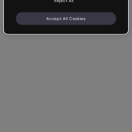
Reject All
Accept All Cookies