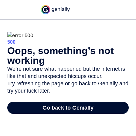
500
Oops, something’s not
working
We’re not sure what happened but the internet is
like that and unexpected hiccups occur.
Try refreshing the page or go back to Genially and
try your luck later.
Go back to Genially