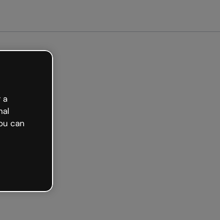
arted free
 a
nal
ou can