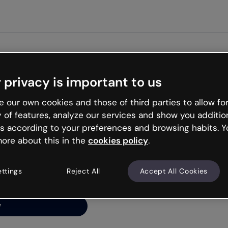
Get st
 privacy is important to us
ng’s
 our own cookies and those of third parties to allow for
y of features, analyze our services and show you additio
s according to your preferences and browsing habits. Y
ore about this in the
cookies policy
.
net is like that and
ally and try your luck
ettings
Reject All
Accept All Cookies
y