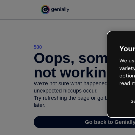
Your
500
Oops, somethi
We use
not working
variet
option
read m
We’re not sure what happened but the inter
unexpected hiccups occur.
Try refreshing the page or go back to Geni
S
later.
Go back to Geniall