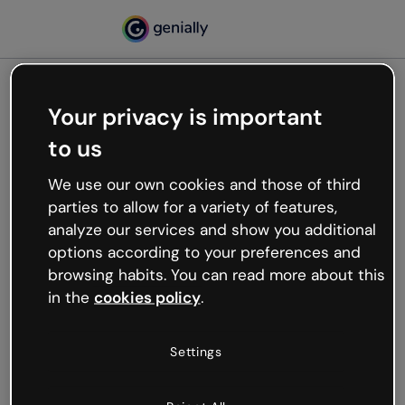
Your privacy is important
500
to us
Oops, something’s not
working
We use our own cookies and those of third
We’re not sure what happened but the internet is
parties to allow for a variety of features,
like that and unexpected hiccups occur.
analyze our services and show you additional
Try refreshing the page or go back to Genially and
options according to your preferences and
try your luck later.
browsing habits. You can read more about this
in the
cookies policy
.
Go back to Genially
Settings