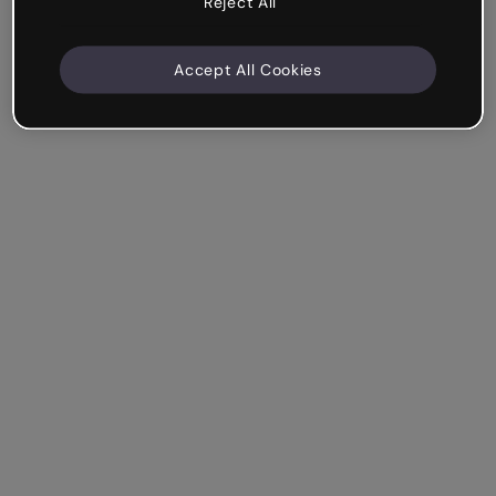
Reject All
Accept All Cookies