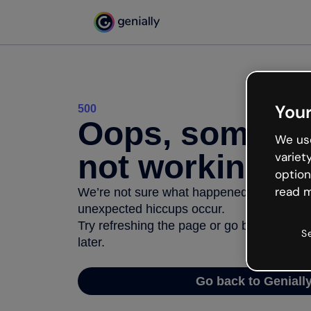
Your
500
Oops, somethi
We use
not working
variet
option
read m
We’re not sure what happened but the inter
unexpected hiccups occur.
Try refreshing the page or go back to Geni
S
later.
Go back to Geniall