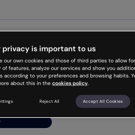
Get st
 privacy is important to us
ng’s
 our own cookies and those of third parties to allow for
y of features, analyze our services and show you additio
s according to your preferences and browsing habits. Y
ore about this in the
cookies policy
.
net is like that and
ally and try your luck
ettings
Reject All
Accept All Cookies
y