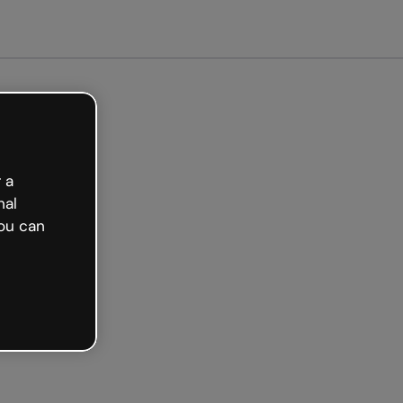
arted free
 a
nal
ou can