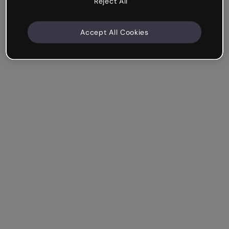
Reject All
Accept All Cookies