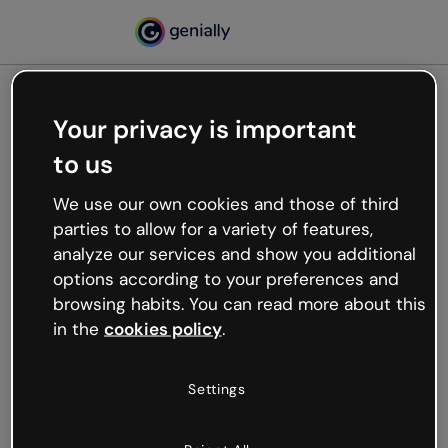
Your privacy is important
500
to us
Oops, something’s not
working
We use our own cookies and those of third
We’re not sure what happened but the internet is
parties to allow for a variety of features,
like that and unexpected hiccups occur.
analyze our services and show you additional
Try refreshing the page or go back to Genially and
options according to your preferences and
try your luck later.
browsing habits. You can read more about this
in the
cookies policy
.
Go back to Genially
Settings