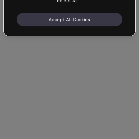
Reject All
Accept All Cookies