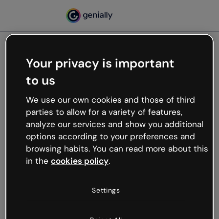
Your privacy is important
500
to us
Oops, something’s not
working
We use our own cookies and those of third
We’re not sure what happened but the internet is
parties to allow for a variety of features,
like that and unexpected hiccups occur.
analyze our services and show you additional
Try refreshing the page or go back to Genially and
options according to your preferences and
try your luck later.
browsing habits. You can read more about this
in the
cookies policy
.
Go back to Genially
Settings