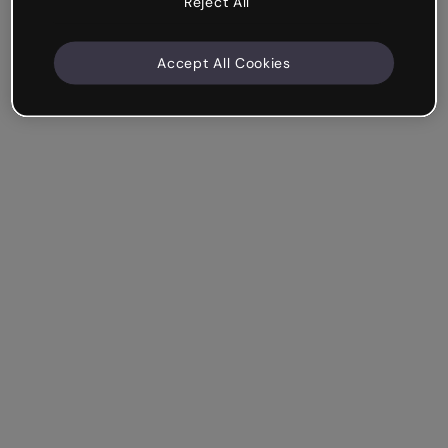
Reject All
Accept All Cookies