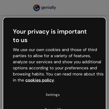
Your privacy is important
500
to us
Oops, something’s not
working
We use our own cookies and those of third
We’re not sure what happened but the internet is
parties to allow for a variety of features,
like that and unexpected hiccups occur.
analyze our services and show you additional
Try refreshing the page or go back to Genially and
options according to your preferences and
try your luck later.
browsing habits. You can read more about this
in the
cookies policy
.
Go back to Genially
Settings