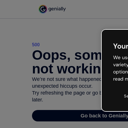
Your
500
Oops, somethi
We use
not working
variet
option
read m
We’re not sure what happened but the inter
unexpected hiccups occur.
Try refreshing the page or go back to Geni
S
later.
Go back to Geniall