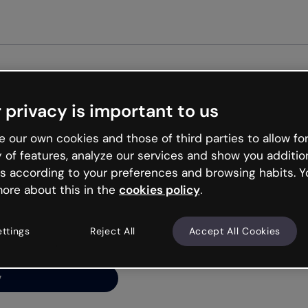
Get st
 privacy is important to us
ng’s
 our own cookies and those of third parties to allow for
y of features, analyze our services and show you additio
s according to your preferences and browsing habits. Y
ore about this in the
cookies policy
.
net is like that and
ally and try your luck
ettings
Reject All
Accept All Cookies
y