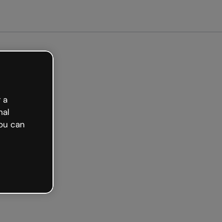
arted free
 a
nal
ou can