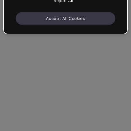
Reject All
Accept All Cookies