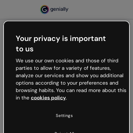
Your privacy is important
500
to us
Oops, something’s not
working
We use our own cookies and those of third
We’re not sure what happened but the internet is
parties to allow for a variety of features,
like that and unexpected hiccups occur.
analyze our services and show you additional
Try refreshing the page or go back to Genially and
options according to your preferences and
try your luck later.
browsing habits. You can read more about this
in the
cookies policy
.
Go back to Genially
Settings